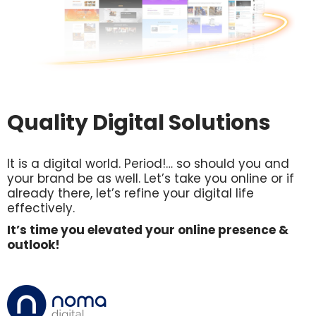
Quality Digital Solutions
It is a digital world. Period!… so should you and
your brand be as well. Let’s take you online or if
already there, let’s refine your digital life
effectively.
It’s time you elevated your online presence &
outlook!