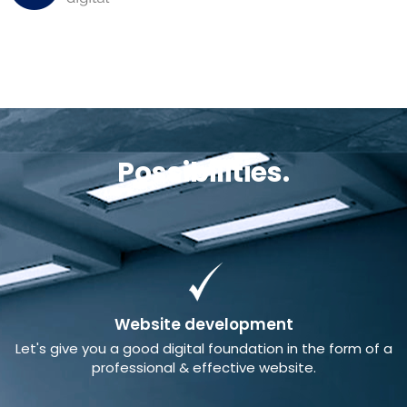
Possibilities.
Website development
Let's give you a good digital foundation in the form of a
professional & effective website.