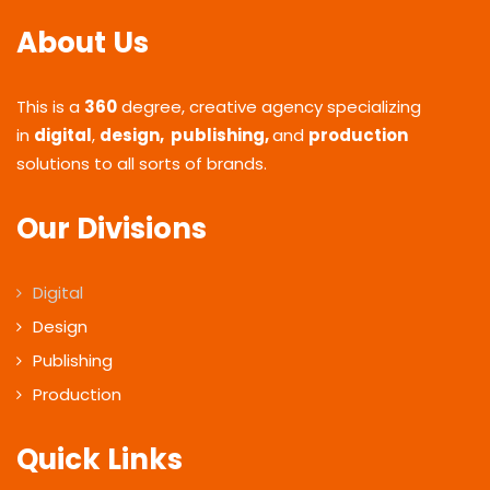
About Us
This is a
360
degree, creative agency specializing
in
digital
,
design, publishing,
and
production
solutions to all sorts of brands.
Our Divisions
Digital
Design
Publishing
Production
Quick Links