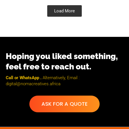
Load More
Hoping you liked something,
feel free to reach out.
Call or WhatsApp .
Alternatively, Email :
digital@nomacreatives.africa
ASK FOR A QUOTE