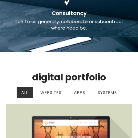
Consultancy
Talk to us generally, collaborate or subcontract
where need be.
digital portfolio
ALL
WEBSITES
APPS
SYSTEMS