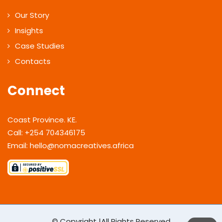
Our Story
Insights
Case Studies
Contacts
Connect
Coast Province. KE.
Call: +254 704346175
Email: hello@nomacreatives.africa
© Copyright |All Rights Reserved