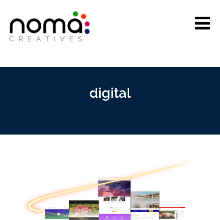
digital