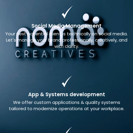
Social Media Management
Your next potential client is technically on social media.
Let's manage your brand professionally, creatively, and
with clarity.
App & Systems development
We offer custom applications & quality systems
tailored to modernize operations at your workplace.