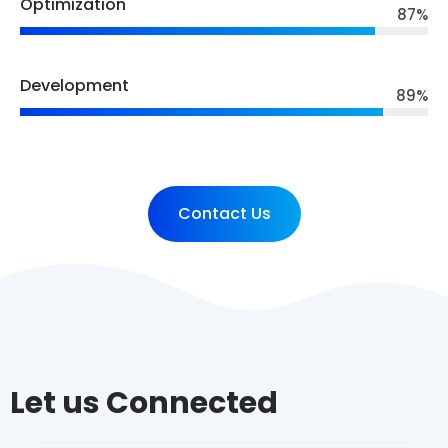
Optimization
87
%
Development
89
%
Contact Us
Let us Connected