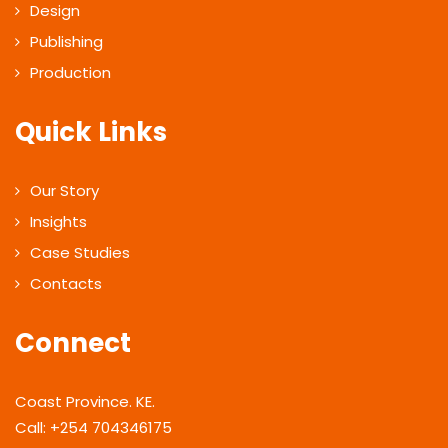
Design
Publishing
Production
Quick Links
Our Story
Insights
Case Studies
Contacts
Connect
Coast Province. KE.
Call: +254 704346175