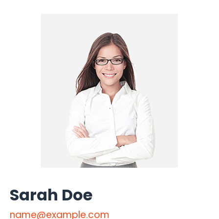
Sarah Doe
name@example.com