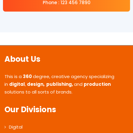
Phone : 123 456 7890
About Us
This is a
360
degree, creative agency specializing
in
digital
,
design, publishing,
and
production
solutions to all sorts of brands.
Our Divisions
Digital