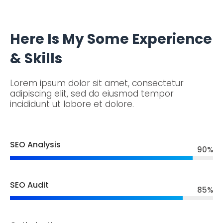
Here Is My Some Experience
& Skills
Lorem ipsum dolor sit amet, consectetur
adipiscing elit, sed do eiusmod tempor
incididunt ut labore et dolore.
SEO Analysis
90
%
SEO Audit
85
%