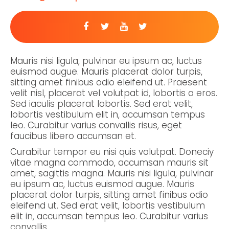
Mauris nisi ligula, pulvinar eu ipsum ac, luctus
euismod augue. Mauris placerat dolor turpis,
sitting amet finibus odio eleifend ut. Praesent
velit nisl, placerat vel volutpat id, lobortis a eros.
Sed iaculis placerat lobortis. Sed erat velit,
lobortis vestibulum elit in, accumsan tempus
leo. Curabitur varius convallis risus, eget
faucibus libero accumsan et.
Curabitur tempor eu nisi quis volutpat. Doneciy
vitae magna commodo, accumsan mauris sit
amet, sagittis magna. Mauris nisi ligula, pulvinar
eu ipsum ac, luctus euismod augue. Mauris
placerat dolor turpis, sitting amet finibus odio
eleifend ut. Sed erat velit, lobortis vestibulum
elit in, accumsan tempus leo. Curabitur varius
convallis.