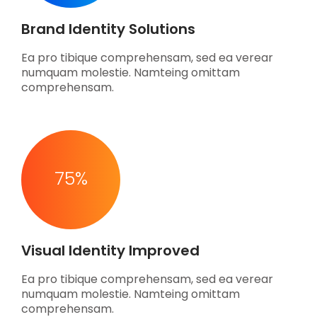
Brand Identity Solutions
Ea pro tibique comprehensam, sed ea verear
numquam molestie. Namteing omittam
comprehensam.
75
%
Visual Identity Improved
Ea pro tibique comprehensam, sed ea verear
numquam molestie. Namteing omittam
comprehensam.