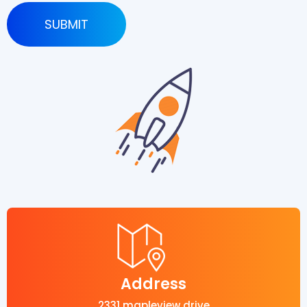
Address
2331 mapleview drive