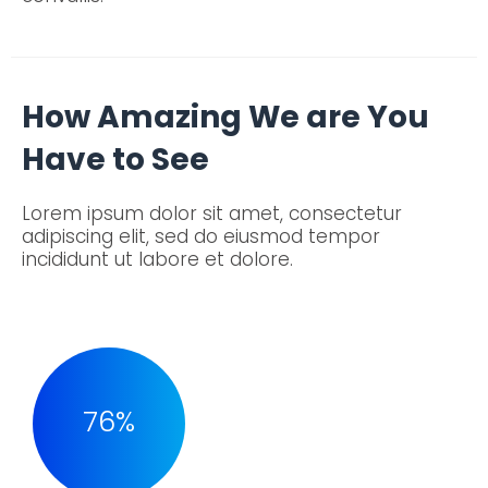
How Amazing We are You
Have to See
Lorem ipsum dolor sit amet, consectetur
adipiscing elit, sed do eiusmod tempor
incididunt ut labore et dolore.
76
%