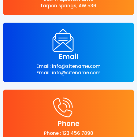
tarpon springs, AW 536
Email
Email: info@sitename.com
Email: info@sitename.com
Phone
Phone : 123 456 7890